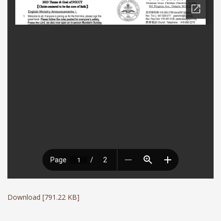
Download [791.22 KB]