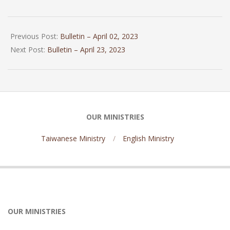
2023-
04-
Previous Post:
Bulletin – April 02, 2023
15
Next Post:
Bulletin – April 23, 2023
OUR MINISTRIES
Taiwanese Ministry
English Ministry
OUR MINISTRIES