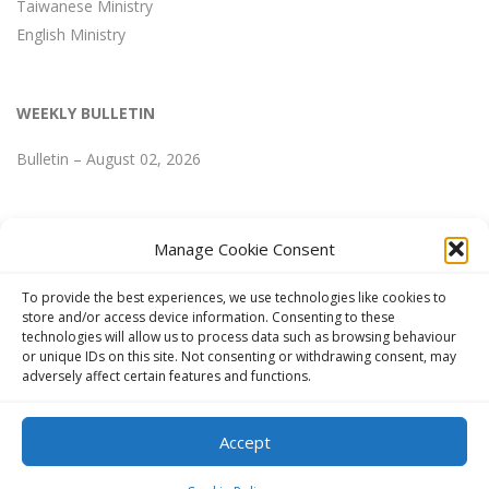
Taiwanese Ministry
English Ministry
WEEKLY BULLETIN
Bulletin – August 02, 2026
Manage Cookie Consent
WEEKLY BULLETIN
To provide the best experiences, we use technologies like cookies to
store and/or access device information. Consenting to these
technologies will allow us to process data such as browsing behaviour
Bulletin – August 02, 2026
or unique IDs on this site. Not consenting or withdrawing consent, may
adversely affect certain features and functions.
Accept
Copyright © 2024 FGCCT