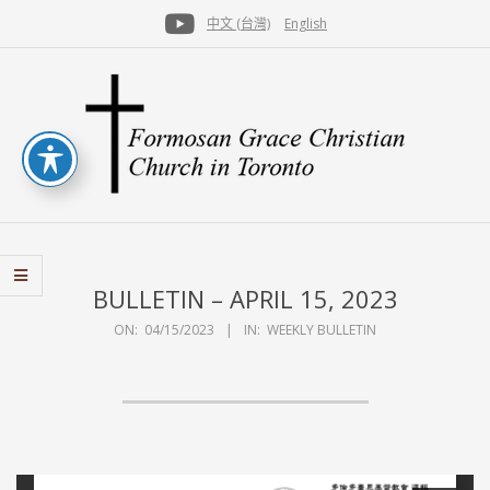
Skip
中文 (台灣)
English
to
Secondary
content
Navigation
Menu
FGCCT
BULLETIN – APRIL 15, 2023
ON:
04/15/2023
IN:
WEEKLY BULLETIN