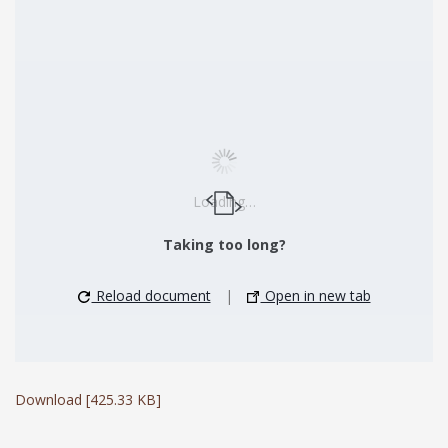
Loading…
Taking too long?
Reload document
|
Open in new tab
Download [425.33 KB]