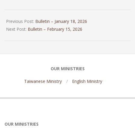
2026-
01-
Previous Post:
Bulletin – January 18, 2026
31
Next Post:
Bulletin – February 15, 2026
OUR MINISTRIES
Taiwanese Ministry
English Ministry
OUR MINISTRIES