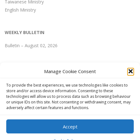
Taiwanese Ministry
English Ministry
WEEKLY BULLETIN
Bulletin – August 02, 2026
Manage Cookie Consent
WEEKLY BULLETIN
To provide the best experiences, we use technologies like cookies to
store and/or access device information. Consenting to these
technologies will allow us to process data such as browsing behaviour
Bulletin – August 02, 2026
or unique IDs on this site. Not consenting or withdrawing consent, may
adversely affect certain features and functions.
Accept
Copyright © 2024 FGCCT