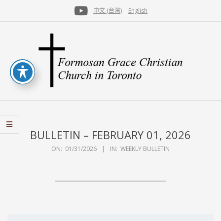
Skip
中文 (台灣)
English
to
Secondary
content
Navigation
Menu
FGCCT
BULLETIN – FEBRUARY 01, 2026
ON:
01/31/2026
IN:
WEEKLY BULLETIN