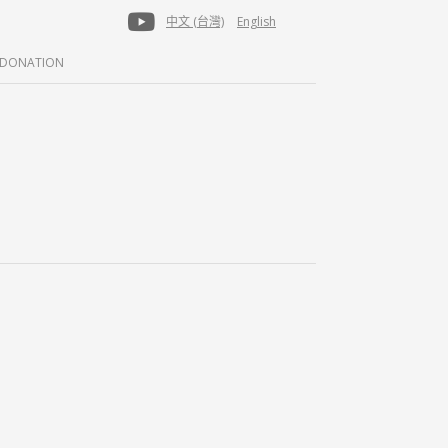
中文 (台灣)
English
DONATION