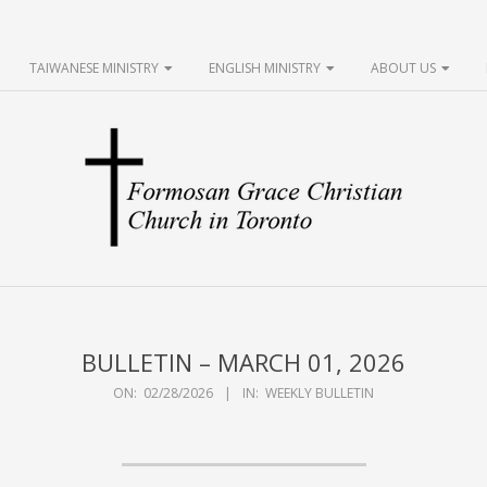
TAIWANESE MINISTRY
ENGLISH MINISTRY
ABOUT US
FGCCT
BULLETIN – MARCH 01, 2026
ON:
02/28/2026
IN:
WEEKLY BULLETIN