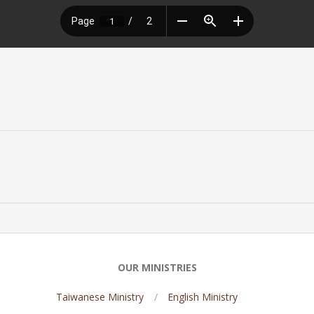
OUR MINISTRIES
Taiwanese Ministry
English Ministry