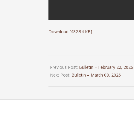
Download [482.94 KB]
2026-
02-
Previous Post:
Bulletin – February 22, 2026
28
Next Post:
Bulletin – March 08, 2026