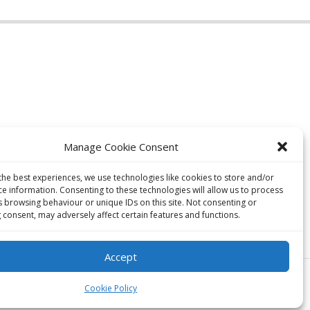
Manage Cookie Consent
the best experiences, we use technologies like cookies to store and/or
ce information. Consenting to these technologies will allow us to process
s browsing behaviour or unique IDs on this site. Not consenting or
 consent, may adversely affect certain features and functions.
Accept
Cookie Policy