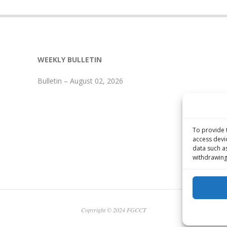
WEEKLY BULLETIN
Bulletin – August 02, 2026
To provide 
access devi
data such a
withdrawing
Copyright © 2024 FGCCT