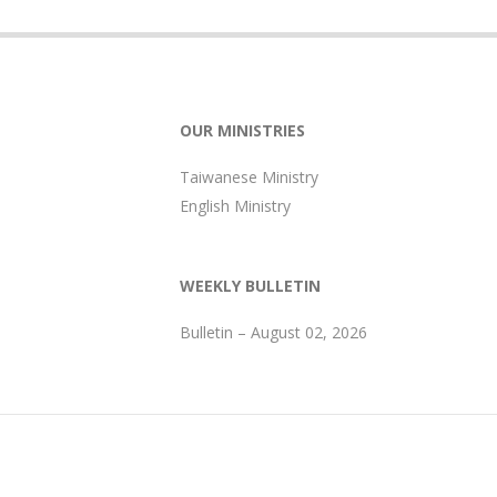
OUR MINISTRIES
Taiwanese Ministry
English Ministry
WEEKLY BULLETIN
Bulletin – August 02, 2026