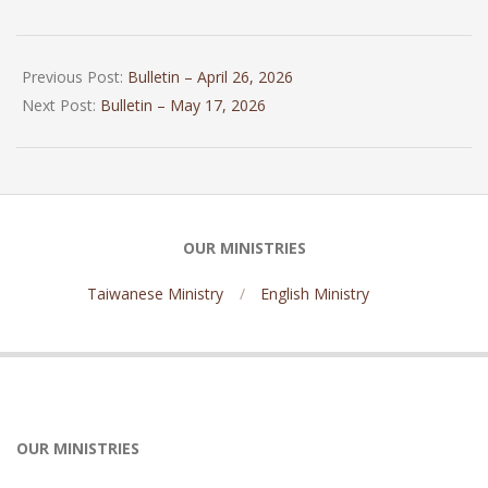
2026-
05-
Previous Post:
Bulletin – April 26, 2026
10
Next Post:
Bulletin – May 17, 2026
OUR MINISTRIES
Taiwanese Ministry
English Ministry
OUR MINISTRIES