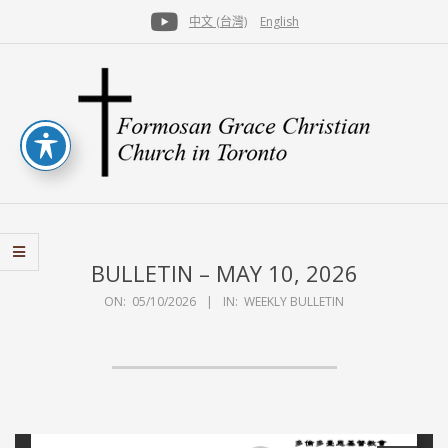
Skip
中文 (台灣)
English
to
Secondary
content
Navigation
Menu
FGCCT
BULLETIN – MAY 10, 2026
ON:
05/10/2026
IN:
WEEKLY BULLETIN