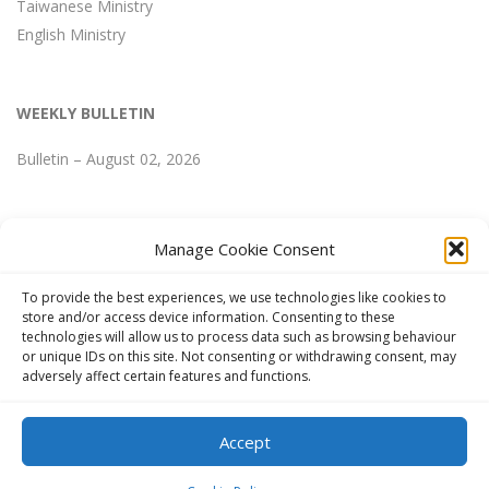
Taiwanese Ministry
English Ministry
WEEKLY BULLETIN
Bulletin – August 02, 2026
Manage Cookie Consent
WEEKLY BULLETIN
To provide the best experiences, we use technologies like cookies to
store and/or access device information. Consenting to these
technologies will allow us to process data such as browsing behaviour
Bulletin – August 02, 2026
or unique IDs on this site. Not consenting or withdrawing consent, may
adversely affect certain features and functions.
Accept
Copyright © 2024 FGCCT