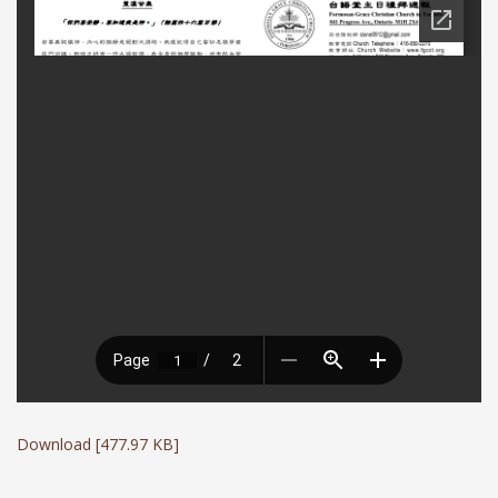
Download [477.97 KB]